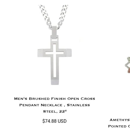
Men's Brushed Finish Open Cross
Pendant Necklace , Stainless
Steel, 22"
Amethys
$74.88 USD
Pointed 