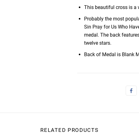
This beautiful cross is 
Probably the most popula
Sin Pray for Us Who Have
medal. The back features
twelve stars.
Back of Medal is Blank M
RELATED PRODUCTS