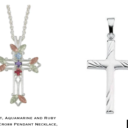
t, Aquamarine and Ruby
Cross Pendant Necklace,