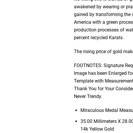
awakened by wearing or prayi
gained by transforming the sp
America with a green process
production processes of wat
percent recycled Karats.
The rising price of gold make
FOOTNOTES: Signature Requi
Image has been Enlarged for
Template with Measurements
Thank You for Your Consider
Never Trendy.
Miraculous Medal Measur
35.00 Millimeters X 28.0
14k Yellow Gold