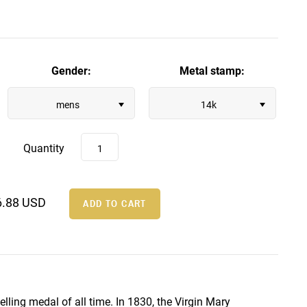
Gender:
Metal stamp:
mens
14k
Quantity
6.88 USD
lling medal of all time. In 1830, the Virgin Mary