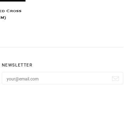
ed Cross
MM)
NEWSLETTER