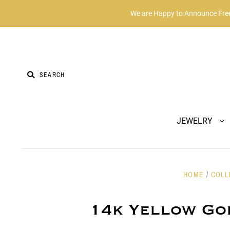
We are Happy to Announce Free 
JEWELRY
HOME
/
COLL
14k Yellow Go