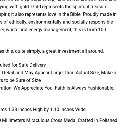
ng with gold. Gold represents the spiritual treasure
irit; it also represents love in the Bible. Proudly made in
 of ethically, environmentally and socially responsible
er, waste and energy management; this is from 100
s this, quite simply, a great investment all around.
red for Safe Delivery
 Detail and May Appear Larger than Actual Size; Make a
 to be Sure of Size
ation, We Appreciate You. Faith is Always Fashionable...
es 1.38 Inches High by 1.10 Inches Wide
0 Millimeters Miraculous Cross Medal Crafted in Polished