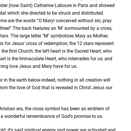
ster (now Saint) Catherine Laboure in Paris and showed
dal which she directed to be struck and distributed.
ame are the words “O Mary! conceived without sin, pray
 thee!" The back features an ‘M’ surmounted by a cross,
tars. The large letter "M" symbolizes Mary as Mother,
is for Jesus' cross of redemption; the 12 stars represent
he first Church; the left heart is the Sacred Heart, who
heart is the Immaculate Heart, who intercedes for us; and
rning love Jesus and Mary have for us.
 in the earth below-indeed, nothing in all creation will
from the love of God that is revealed in Christ Jesus our
Christian era, the cross symbol has been an emblem of
is a wonderful remembrance of God's promise to us.
f gold; it's said spiritual energy and power are activated and