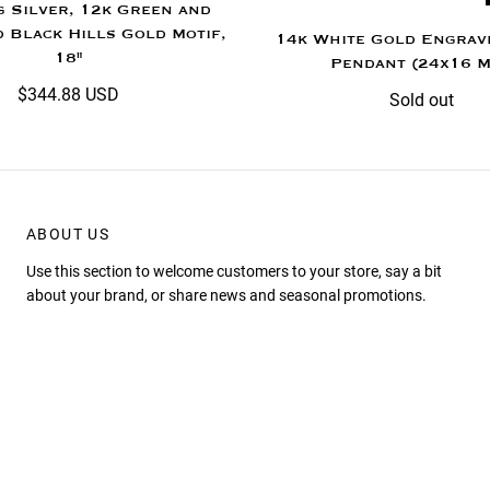
g Silver, 12k Green and
 Black Hills Gold Motif,
14k White Gold Engrav
18"
Pendant (24x16 
$344.88 USD
Sold out
ABOUT US
Use this section to welcome customers to your store, say a bit
about your brand, or share news and seasonal promotions.