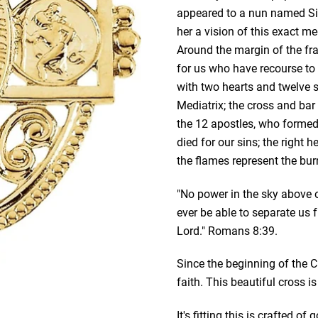
appeared to a nun named Si
her a vision of this exact me
Around the margin of the fr
for us who have recourse to
with two hearts and twelve s
Mediatrix; the cross and bar 
the 12 apostles, who formed t
died for our sins; the right 
the flames represent the bu
"No power in the sky above or
ever be able to separate us 
Lord." Romans 8:39.
Since the beginning of the 
faith. This beautiful cross 
It's fitting this is crafted o