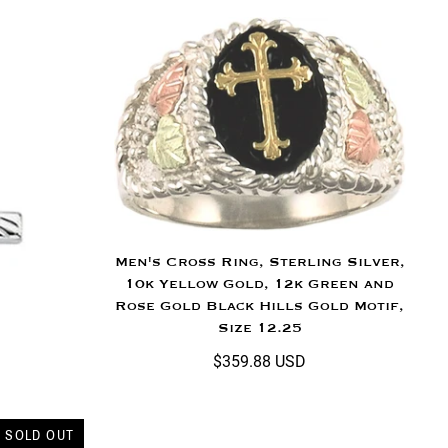
Men's Cross Ring, Sterling Silver,
10k Yellow Gold, 12k Green and
Rose Gold Black Hills Gold Motif,
Size 12.25
$359.88 USD
SOLD OUT