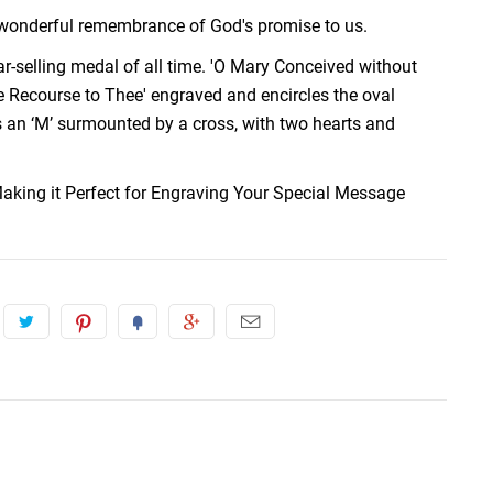
a wonderful remembrance of God's promise to us.
r-selling medal of all time. 'O Mary Conceived without
 Recourse to Thee' engraved and encircles the oval
 an ‘M’ surmounted by a cross, with two hearts and
aking it Perfect for Engraving Your Special Message