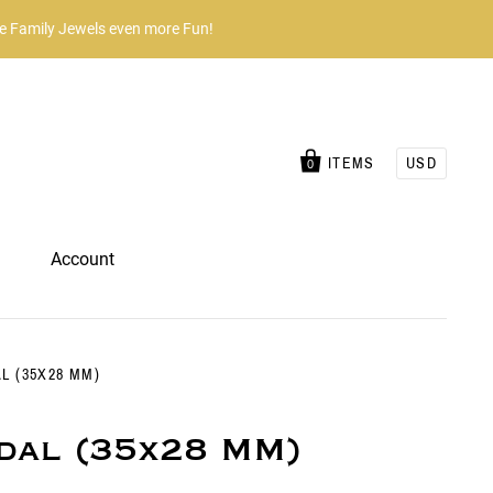
he Family Jewels even more Fun!
ITEMS
USD
0
Account
 (35X28 MM)
dal (35x28 MM)