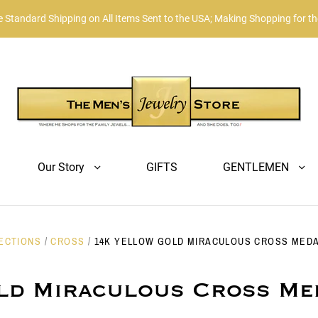
Standard Shipping on All Items Sent to the USA; Making Shopping for t
Our Story
GIFTS
GENTLEMEN
ECTIONS
/
CROSS
/
14K YELLOW GOLD MIRACULOUS CROSS MEDAL
ld Miraculous Cross Me