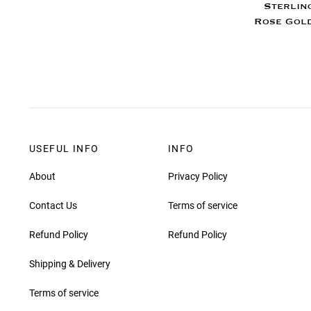
Sterlin
Rose Gold
USEFUL INFO
INFO
About
Privacy Policy
Contact Us
Terms of service
Refund Policy
Refund Policy
Shipping & Delivery
Terms of service