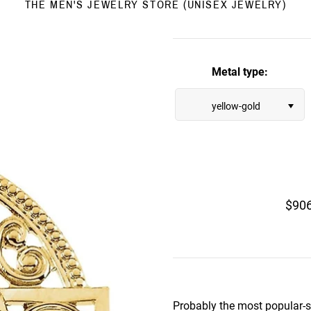
THE MEN'S JEWELRY STORE (UNISEX JEWELRY)
Metal type:
yellow-gold
$90
Probably the most popular-se