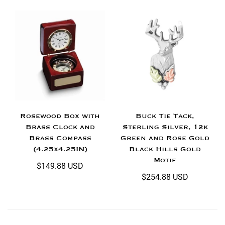
Rosewood Box with
Buck Tie Tack,
Brass Clock and
Sterling Silver, 12k
Brass Compass
Green and Rose Gold
(4.25x4.25IN)
Black Hills Gold
Motif
$149.88 USD
$254.88 USD