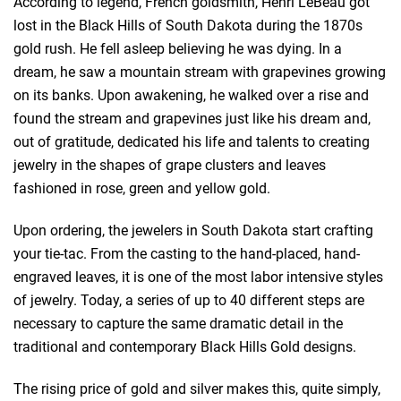
According to legend, French goldsmith, Henri LeBeau got
lost in the Black Hills of South Dakota during the 1870s
gold rush. He fell asleep believing he was dying. In a
dream, he saw a mountain stream with grapevines growing
on its banks. Upon awakening, he walked over a rise and
found the stream and grapevines just like his dream and,
out of gratitude, dedicated his life and talents to creating
jewelry in the shapes of grape clusters and leaves
fashioned in rose, green and yellow gold.
Upon ordering, the jewelers in South Dakota start crafting
your tie-tac. From the casting to the hand-placed, hand-
engraved leaves, it is one of the most labor intensive styles
of jewelry. Today, a series of up to 40 different steps are
necessary to capture the same dramatic detail in the
traditional and contemporary Black Hills Gold designs.
The rising price of gold and silver makes this, quite simply,