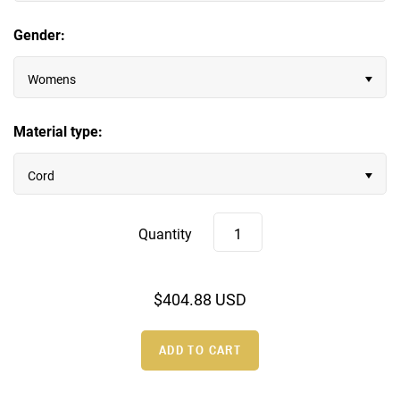
Gender:
Wood Rings
Womens
Material type:
Cord
Quantity
$404.88 USD