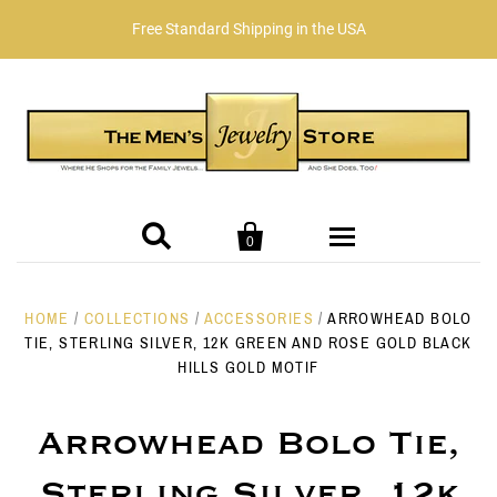
Free Standard Shipping in the USA


0
JEWELRY
HOME
/
COLLECTIONS
/
ACCESSORIES
/
ARROWHEAD BOLO
TIE, STERLING SILVER, 12K GREEN AND ROSE GOLD BLACK
HILLS GOLD MOTIF
Birthstones
Our Story
January Garnet
Collection/Designer
Reviews
GIFTS
Arrowhead Bolo Tie,
Sterling Silver, 12k
Alphabet Initial Collection
February - Amethyst
Shop by Price
GENTLEMEN