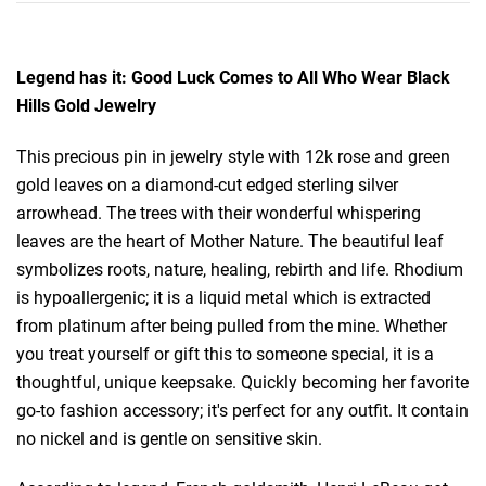
Legend has it: Good Luck Comes to All Who Wear Black
Hills Gold Jewelry
This precious pin in jewelry style with 12k rose and green
gold leaves on a diamond-cut edged sterling silver
arrowhead. The trees with their wonderful whispering
leaves are the heart of Mother Nature. The beautiful leaf
symbolizes roots, nature, healing, rebirth and life. Rhodium
is hypoallergenic; it is a liquid metal which is extracted
from platinum after being pulled from the mine. Whether
you treat yourself or gift this to someone special, it is a
thoughtful, unique keepsake. Quickly becoming her favorite
go-to fashion accessory; it's perfect for any outfit. It contain
no nickel and is gentle on sensitive skin.