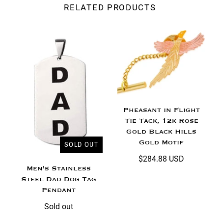
RELATED PRODUCTS
Pheasant in Flight
Tie Tack, 12k Rose
Gold Black Hills
Gold Motif
SOLD OUT
$284.88 USD
Men's Stainless
Steel Dad Dog Tag
Pendant
Sold out