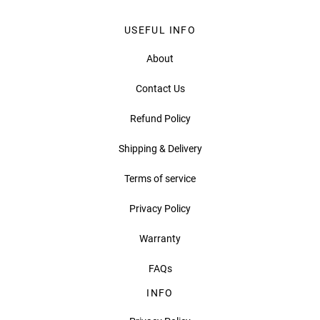
USEFUL INFO
About
Contact Us
Refund Policy
Shipping & Delivery
Terms of service
Privacy Policy
Warranty
FAQs
INFO