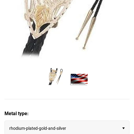
November - Citrine & Topaz
Edward Mirell
December - Zircon, Tanzanite & Turquoise
Gibeon Meteorite
Infinity
Journey
Lockets
Meteorite
Moissanite
Metal type:
Our Cause for Paws™
rhodium-plated-gold-and-silver
Past, Present, Future