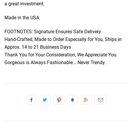
a great investment.
Made in the USA.
FOOTNOTES: Signature Ensures Safe Delivery
Hand-Crafted, Made to Order Especially for You, Ships in
Approx. 14 to 21 Business Days
Thank You for Your Consideration, We Appreciate You.
Gorgeous is Always Fashionable... Never Trendy.