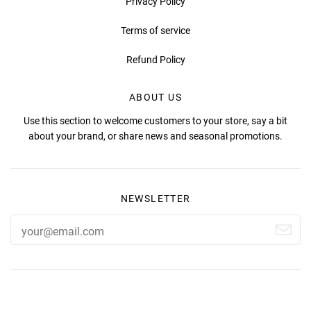
Privacy Policy
Terms of service
Refund Policy
ABOUT US
Use this section to welcome customers to your store, say a bit
about your brand, or share news and seasonal promotions.
NEWSLETTER